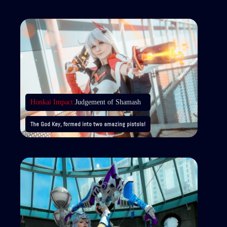
Honkai Impact:
Judgement of Shamash
The God Key, formed into two amazing pistols!