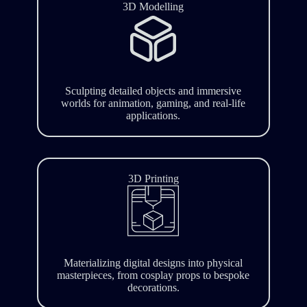
3D Modelling
Sculpting detailed objects and immersive
worlds for animation, gaming, and real-life
applications.
3D Printing
Materializing digital designs into physical
masterpieces, from cosplay props to bespoke
decorations.