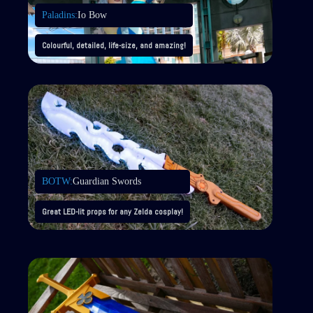
Paladins:
Io Bow
Colourful, detailed, life-size, and amazing!
BOTW:
Guardian Swords
Great LED-lit props for any Zelda cosplay!