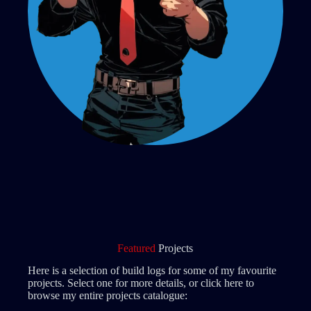
Featured
Projects
Here is a selection of build logs for some of my favourite
projects. Select one for more details, or click here to
browse my entire projects catalogue: