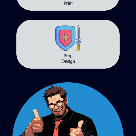
Print
Prop
Design