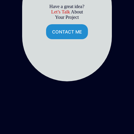
Have a great idea?
Let’s Talk
About
Your Project
CONTACT ME