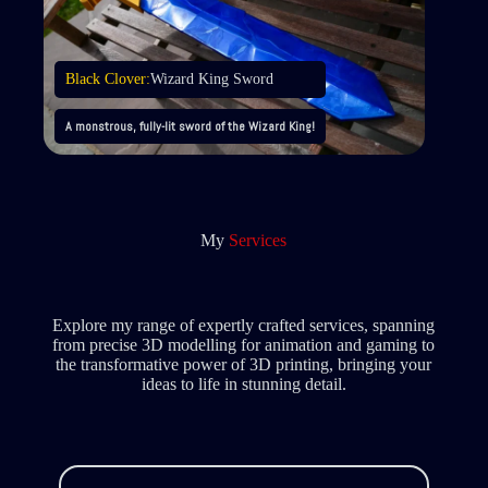
Black Clover:
Wizard King Sword
A monstrous, fully-lit sword of the Wizard King!
My
Services
Explore my range of expertly crafted services, spanning
from precise 3D modelling for animation and gaming to
the transformative power of 3D printing, bringing your
ideas to life in stunning detail.