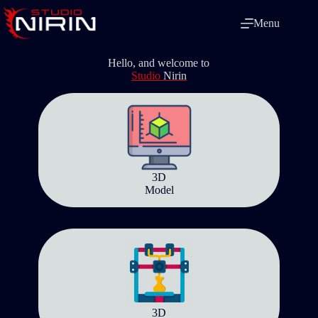
Skip
to
Menu
content
Hello, and welcome to
Studio
Nirin
3D
Model
3D