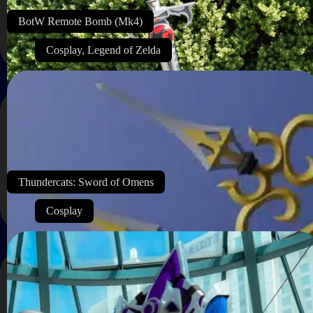
BotW Remote Bomb (Mk4)
Cosplay
,
Legend of Zelda
Thundercats: Sword of Omens
Cosplay