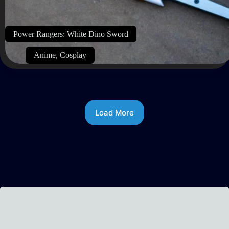
Power Rangers: White Dino Sword
Anime
,
Cosplay
Load More