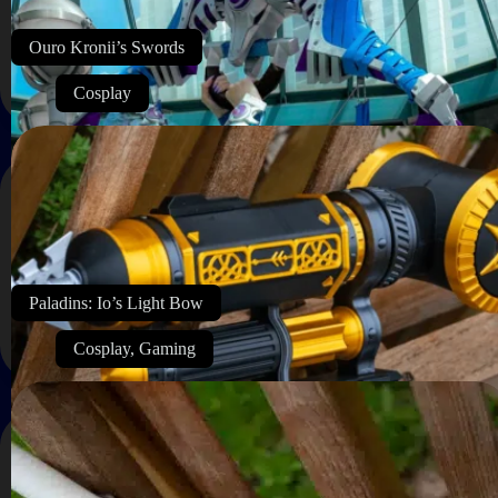
Ouro Kronii’s Swords
Cosplay
Paladins: Io’s Light Bow
Cosplay
,
Gaming