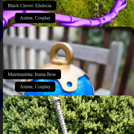
Black Clover: Elsdocia
Anime
,
Cosplay
Mairimashita: Iruma Bow
Anime
,
Cosplay