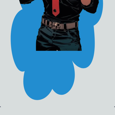
Donate - http://Buymeacoffee.com/studionirin