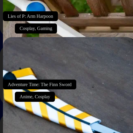
Lies of P: Arm Harpoon
Cosplay
,
Gaming
Adventure Time: The Finn Sword
Anime
,
Cosplay