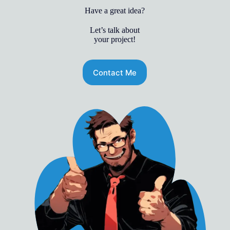
Have a great idea?
Let’s talk about
your project!
Contact Me