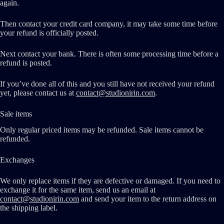
again.
Then contact your credit card company, it may take some time before
your refund is officially posted.
Next contact your bank. There is often some processing time before a
refund is posted.
If you’ve done all of this and you still have not received your refund
yet, please contact us at
contact@studionirin.com
.
Sale items
Only regular priced items may be refunded. Sale items cannot be
refunded.
Exchanges
We only replace items if they are defective or damaged. If you need to
exchange it for the same item, send us an email at
contact@studionirin.com
and send your item to the return address on
the shipping label.