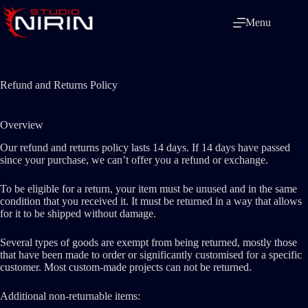
Skip
to
Menu
content
Refund and Returns Policy
Overview
Our refund and returns policy lasts 14 days. If 14 days have passed
since your purchase, we can’t offer you a refund or exchange.
To be eligible for a return, your item must be unused and in the same
condition that you received it. It must be returned in a way that allows
for it to be shipped without damage.
Several types of goods are exempt from being returned, mostly those
that have been made to order or significantly customised for a specific
customer. Most custom-made projects can not be returned.
Additional non-returnable items: