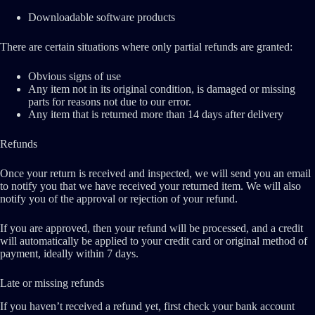
Downloadable software products
There are certain situations where only partial refunds are granted:
Obvious signs of use
Any item not in its original condition, is damaged or missing
parts for reasons not due to our error.
Any item that is returned more than 14 days after delivery
Refunds
Once your return is received and inspected, we will send you an email
to notify you that we have received your returned item. We will also
notify you of the approval or rejection of your refund.
If you are approved, then your refund will be processed, and a credit
will automatically be applied to your credit card or original method of
payment, ideally within 7 days.
Late or missing refunds
If you haven’t received a refund yet, first check your bank account