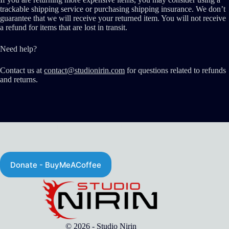
trackable shipping service or purchasing shipping insurance. We don’t
guarantee that we will receive your returned item. You will not receive
a refund for items that are lost in transit.
Need help?
Contact us at
contact@studionirin.com
for questions related to refunds
and returns.
Donate - http://Buymeacoffee.com/studionirin
Donate - BuyMeACoffee
© 2026 - Studio Nirin