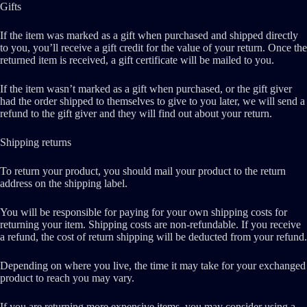
Gifts
If the item was marked as a gift when purchased and shipped directly
to you, you’ll receive a gift credit for the value of your return. Once the
returned item is received, a gift certificate will be mailed to you.
If the item wasn’t marked as a gift when purchased, or the gift giver
had the order shipped to themselves to give to you later, we will send a
refund to the gift giver and they will find out about your return.
Shipping returns
To return your product, you should mail your product to the return
address on the shipping label.
You will be responsible for paying for your own shipping costs for
returning your item. Shipping costs are non-refundable. If you receive
a refund, the cost of return shipping will be deducted from your refund.
Depending on where you live, the time it may take for your exchanged
product to reach you may vary.
If you are returning more expensive items, you may consider using a