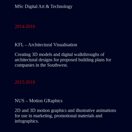
MSc Digital Art & Technology
2014-2016
KFL – Architectural Visualisation
Creating 3D models and digital walkthroughs of
architectural designs for proposed building plans for
companies in the Southwest.
2015-2018
NUS – Motion GRaphics
2D and 3D motion graphics and illustrative animations
for use in marketing, promotional materials and
infographics.