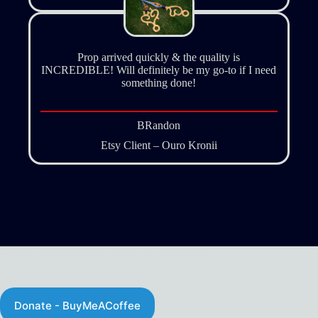
Prop arrived quickly & the quality is
INCREDIBLE! Will definitely be my go-to if I need
something done!
BRandon
Etsy Client – Ouro Kronii
Donate - http://Buymeacoffee.com/studionirin
Donate - BuyMeACoffee