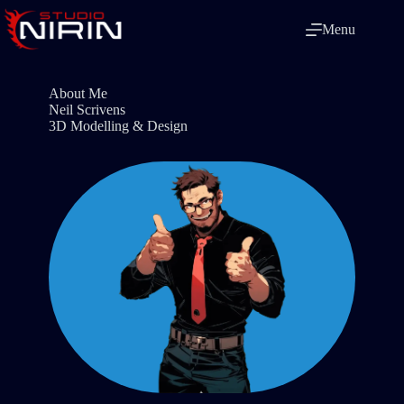
Skip
to
Menu
content
About Me
Neil Scrivens
3D Modelling & Design