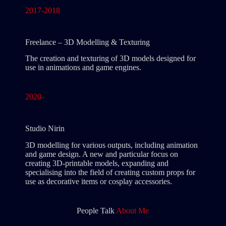
2017-2018
Freelance – 3D Modelling & Texturing
The creation and texturing of 3D models designed for
use in animations and game engines.
2020-
Studio Nirin
3D modelling for various outputs, including animation
and game design. A new and particular focus on
creating 3D-printable models, expanding and
specialising into the field of creating custom props for
use as decorative items or cosplay accessories.
People Talk
About Me