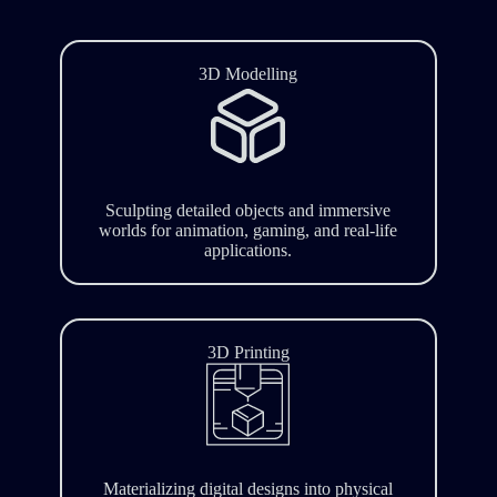
3D Modelling
Sculpting detailed objects and immersive
worlds for animation, gaming, and real-life
applications.
3D Printing
Materializing digital designs into physical