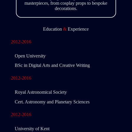
masterpieces, from cosplay props to bespoke
decorations.
Education
&
Experience
2012-2016
Open University
BSc in Digital Arts and Creative Writing
2012-2016
Royal Astronomical Society
Cert. Astronomy and Planetary Sciences
2012-2016
University of Kent