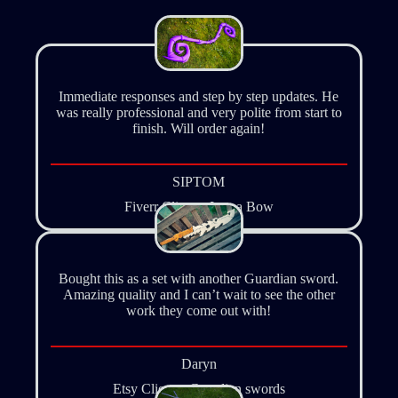
Immediate responses and step by step updates. He
was really professional and very polite from start to
finish. Will order again!
SIPTOM
Fiverr Client – Iruma Bow
Bought this as a set with another Guardian sword.
Amazing quality and I can’t wait to see the other
work they come out with!
Daryn
Etsy Client – Guardian swords