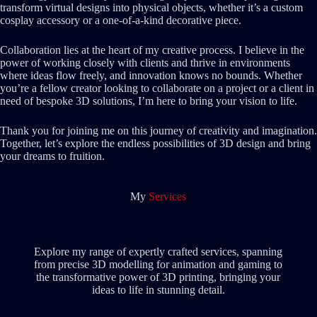
transform virtual designs into physical objects, whether it’s a custom
cosplay accessory or a one-of-a-kind decorative piece.
Collaboration lies at the heart of my creative process. I believe in the
power of working closely with clients and thrive in environments
where ideas flow freely, and innovation knows no bounds. Whether
you’re a fellow creator looking to collaborate on a project or a client in
need of bespoke 3D solutions, I’m here to bring your vision to life.
Thank you for joining me on this journey of creativity and imagination.
Together, let’s explore the endless possibilities of 3D design and bring
your dreams to fruition.
My
Services
Explore my range of expertly crafted services, spanning
from precise 3D modelling for animation and gaming to
the transformative power of 3D printing, bringing your
ideas to life in stunning detail.