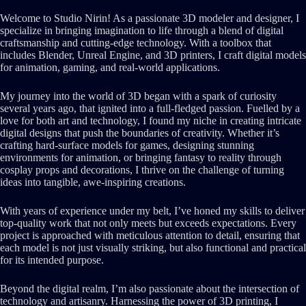
Welcome to Studio Nirin! As a passionate 3D modeler and designer, I
specialize in bringing imagination to life through a blend of digital
craftsmanship and cutting-edge technology. With a toolbox that
includes Blender, Unreal Engine, and 3D printers, I craft digital models
for animation, gaming, and real-world applications.
My journey into the world of 3D began with a spark of curiosity
several years ago, that ignited into a full-fledged passion. Fuelled by a
love for both art and technology, I found my niche in creating intricate
digital designs that push the boundaries of creativity. Whether it’s
crafting hard-surface models for games, designing stunning
environments for animation, or bringing fantasy to reality through
cosplay props and decorations, I thrive on the challenge of turning
ideas into tangible, awe-inspiring creations.
With years of experience under my belt, I’ve honed my skills to deliver
top-quality work that not only meets but exceeds expectations. Every
project is approached with meticulous attention to detail, ensuring that
each model is not just visually striking, but also functional and practical
for its intended purpose.
Beyond the digital realm, I’m also passionate about the intersection of
technology and artisanry. Harnessing the power of 3D printing, I