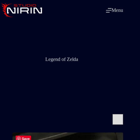
Skip
to
Menu
content
Legend of Zelda
Save