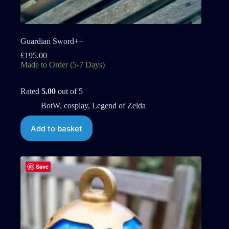
Guardian Sword++
£
195.00
Made to Order (5-7 Days)
Rated
5.00
out of 5
BotW
,
cosplay
,
Legend of Zelda
Add to basket
Save