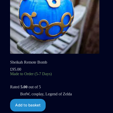
Sheikah Remote Bomb
£
95.00
Made to Order (5-7 Days)
Rated
5.00
out of 5
BotW
,
cosplay
,
Legend of Zelda
Add to basket