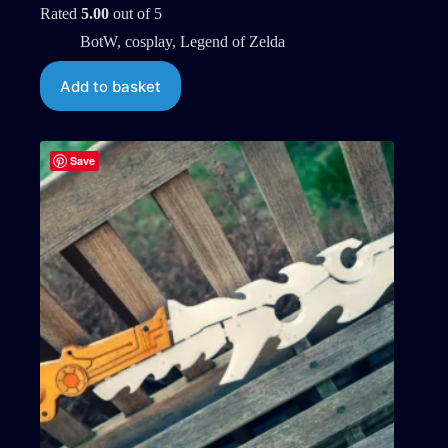
Rated
5.00
out of 5
BotW
,
cosplay
,
Legend of Zelda
Add to basket
Save