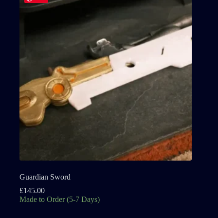
Guardian Sword
£
145.00
Made to Order (5-7 Days)