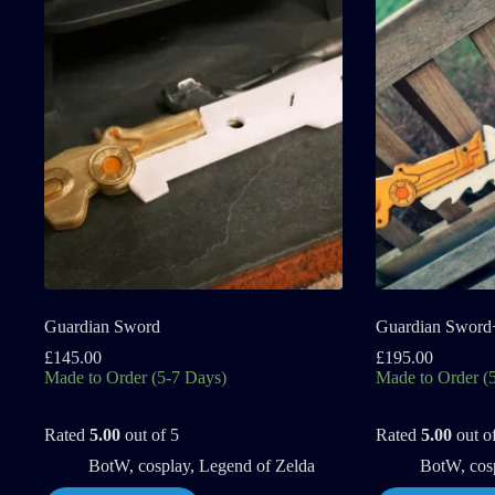
Guardian Sword
Guardian Sword
£
145.00
£
195.00
Made to Order (5-7 Days)
Made to Order (
Rated
5.00
out of 5
Rated
5.00
out o
BotW
,
cosplay
,
Legend of Zelda
BotW
,
cos