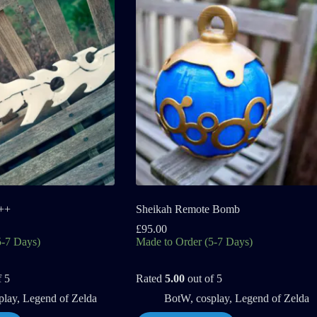
++
Sheikah Remote Bomb
£
95.00
5-7 Days)
Made to Order (5-7 Days)
f 5
Rated
5.00
out of 5
play
,
Legend of Zelda
BotW
,
cosplay
,
Legend of Zelda