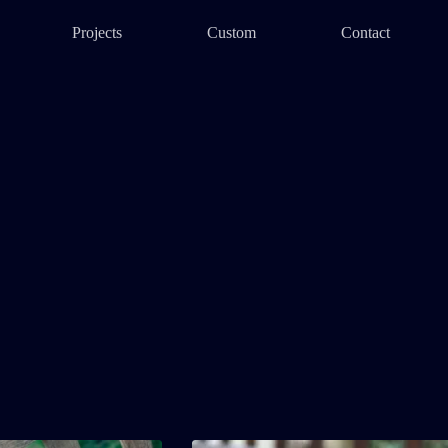
Projects
Custom
Contact