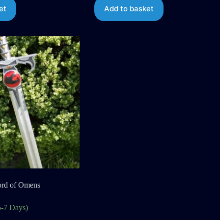
et
Add to basket
ord of Omens
5-7 Days)