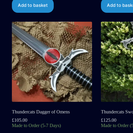
Add to basket
Add to bask
Thundercats Dagger of Omens
Thundercats Sw
£
105.00
£
125.00
Made to Order (5-7 Days)
Made to Order (