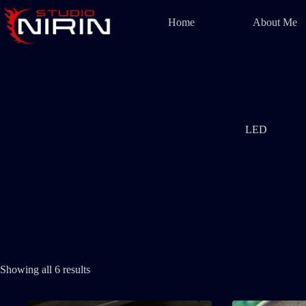
Skip
to
Home
About Me
content
LED
Showing all 6 results