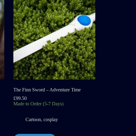
The Finn Sword – Adventure Time
£
99.50
Made to Order (5-7 Days)
Cartoon
,
cosplay